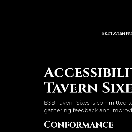
B&B Tavern Fr
Accessibil
Tavern Six
B&B Tavern Sixes is committed to
gathering feedback and improvi
Conformance