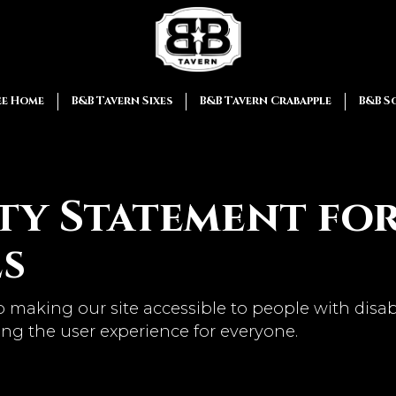
ee Home
B&B Tavern Sixes
B&B Tavern Crabapple
B&B S
ity Statement fo
es
 making our site accessible to people with disab
ng the user experience for everyone.