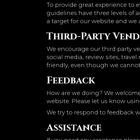
To provide great experience to 
guidelines have three levels of a
a target for our website and we 
Third-Party Ven
We encourage our third party ve
social media, review sites, trave
friendly, even though we cannot
Feedback
How are we doing? We welcome y
website. Please let us know usin
We try to respond to feedback w
Assistance