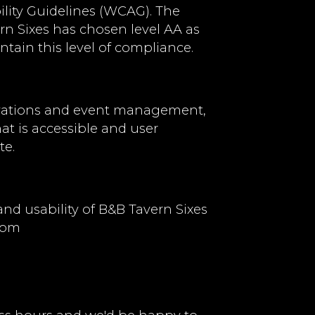
lity Guidelines (WCAG). The
ern Sixes has chosen level AA as
ntain this level of compliance.
ervations and event management,
hat is accessible and user
te.
d usability of B&B Tavern Sixes
com