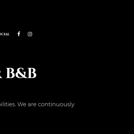
ocial
r B&B
ilities. We are continuously