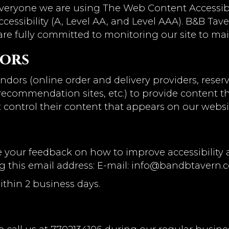
everyone we are using The Web Content Accessibi
ccessibility (A, Level AA, and Level AAA). B&B Tav
are fully committed to monitoring our site to mai
dors
ndors (online order and delivery providers, res
l recommendation sites, etc.) to provide content t
 control their content that appears on our websi
our feedback on how to improve accessibility an
g this email address: E-mail:
info@bandbtavern.
ithin 2 business days.